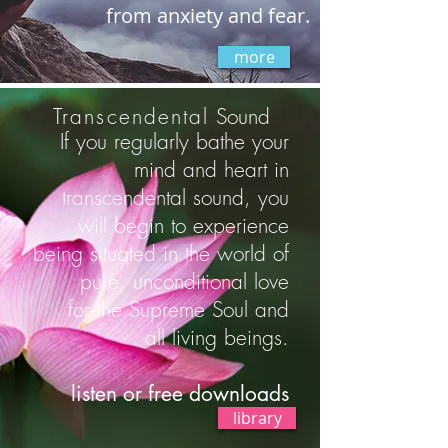
from anxiety and fear.
more
Transcendental
Sound
If you regularly bathe your
mind and heart in
transcendental sound, you
will begin to experience
being situated in the world of
pure, unconditional love
for the Supreme Soul and
all living beings.
listen or free downloads
library