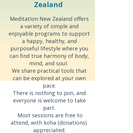
Zealand
Meditation New Zealand offers
a variety of simple and
enjoyable programs to support
a happy, healthy, and
purposeful lifestyle where you
can find true harmony of body,
mind, and soul.
We share practical tools that
can be explored at your own
pace.
There is nothing to join, and
everyone is welcome to take
part.
Most sessions are free to
attend, with koha (donations)
appreciated.