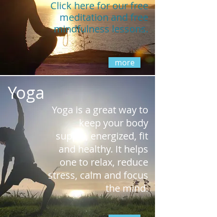
Click here for our free
meditation
and
free
mindfulness lessons.
more
Yoga
Yoga is a great way to
keep your body
supple, energized, fit
and healthy. It helps
one to relax, reduce
stress, calm and focus
the mind.