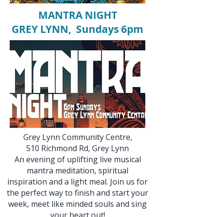
MANTRA NIGHT
GREY LYNN, Sundays 6pm
Grey Lynn Community Centre,
510 Richmond Rd, Grey Lynn​​​
An evening of uplifting live musical
mantra meditation, spiritual
inspiration and a light meal. Join us for
the perfect way to finish and start your
week, meet like minded souls and sing
your heart out!​​​​