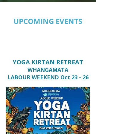
UPCOMING EVENTS
YOGA KIRTAN RETREAT
WHANGAMATA
LABOUR WEEKEND Oct 23 - 26