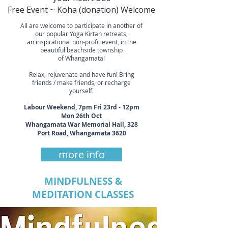
Free Event ~ Koha (donation) Welcome
All are welcome to participate in another of
our popular Yoga Kirtan retreats,
an inspirational non-profit event, in the
beautiful beachside township
of Whangamata!
Relax, rejuvenate and have fun! Bring
friends / make friends, or recharge
yourself.
Labour Weekend, 7pm Fri 23rd - 12pm
Mon 26th Oct
Whangamata War Memorial Hall, 328
Port Road, Whangamata 3620
more info
MINDFULNESS &
MEDITATION CLASSES