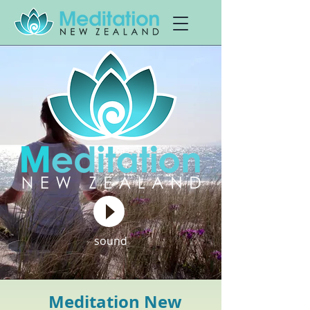
sound
Meditation New