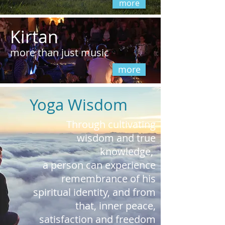
more
Kirtan
more than just music
more
Yoga Wisdom
Through cultivating
wisdom and true
knowledge,
a person can experience
remembrance of his
spiritual identity, and from
that, inner peace,
satisfaction
and freedom