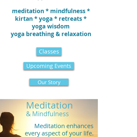
meditation * mindfulness *
kirtan * yoga * retreats *
yoga wisdom
yoga breathing & relaxation
Classes
Upcoming Events
Our Story
Meditation
& Mindfulness
Meditation enhances
every aspect of your life.