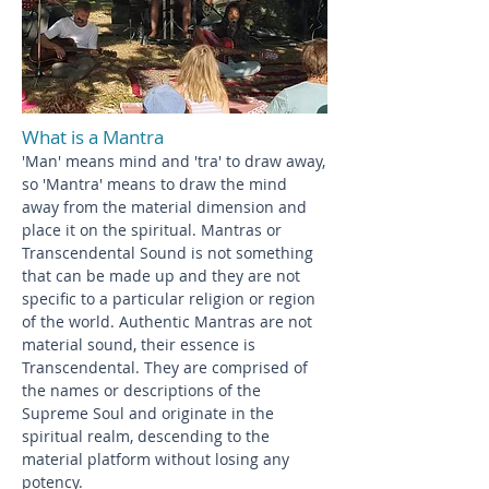
What is a Mantra
'Man' means mind and 'tra' to draw away,
so 'Mantra' means to draw the mind
away from the material dimension and
place it on the spiritual. Mantras or
Transcendental Sound is not something
that can be made up and they are not
specific to a particular religion or region
of the world. Authentic Mantras are not
material sound, their essence is
Transcendental. They are comprised of
the names or descriptions of the
Supreme Soul and originate in the
spiritual realm, descending to the
material platform without losing any
potency.