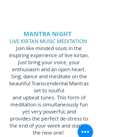
MANTRA NIGHT
LIVE KIRTAN MUSIC MEDITATION
Join like minded souls in the
inspiring experience of live kirtan.
Just bring your voice, your
enthusiasm and an open heart.
Sing, dance and meditate on the
beautiful Transcendental Mantras
set to soulful
and upbeat tunes.
This form of
meditation is simultaneously fun
yet very powerful,
and
provides the perfect de-stress to
the end of your week and start to
the new one!