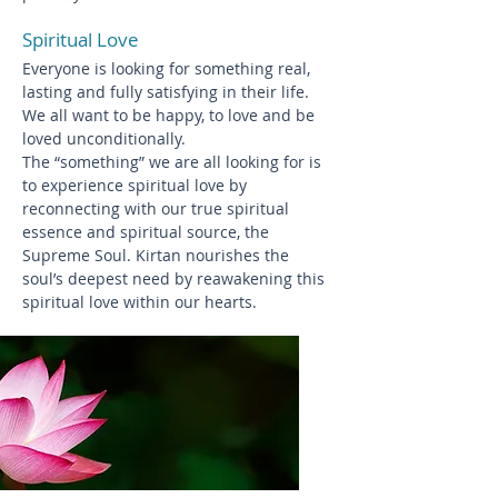
Spiritual Love
Everyone is looking for something real,
lasting and fully satisfying in their life.
We all want to be happy, to love and be
loved unconditionally.
The “something” we are all looking for is
to experience spiritual love by
reconnecting with our true spiritual
essence and spiritual source, the
Supreme Soul. Kirtan nourishes the
soul’s deepest need by reawakening this
spiritual love within our hearts.