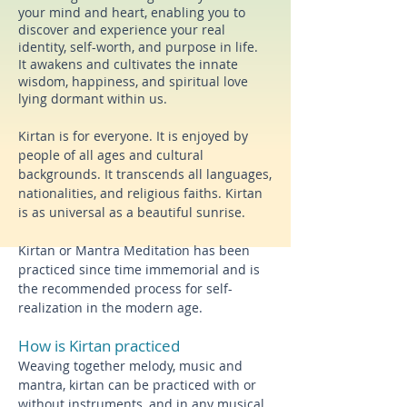
your mind and heart, enabling you to
discover and experience your real
identity, self-worth, and purpose in life.
I
t awakens and cultivates the innate
wisdom, happiness, and spiritual love
lying dormant within us.
Kirtan is for everyone. It is enjoyed by
people of all ages and cultural
backgrounds. It transcends all languages,
nationalities, and religious faiths. Kirtan
is as universal as a beautiful sunrise.
Kirtan or Mantra Meditation has been
practiced since time immemorial and
is
the recommended process for self-
realization in the modern age.
How is Kirtan practiced
Weaving together melody, music and
mantra, kirtan
can be practiced with or
without instruments, and in any musical