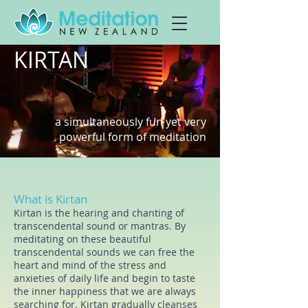
KIRTAN
a simultaneously fun yet very
powerful f
orm of meditation
What is Kirtan
Kirtan is the hearing and chanting of
transcendental sound or mantras. By
meditating on these beautiful
transcendental sounds we can free the
heart and mind of the stress and
anxieties of daily life and begin to taste
the inner happiness that we are always
searching for. Kirtan
gradually cleanses