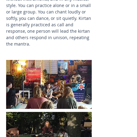
style. You can practice alone or in a small
or large group. You can chant loudly or
softly, you can dance, or sit quietly. Kirtan
is generally practiced as call and
response, one person will lead the kirtan
and others respond in unison, repeating
the mantra.