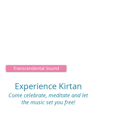
regularly bathe your mind and heart in
transcendental sound,
ll begin to experience being situated
e world of pure, unconditional love for
the Supreme Soul
and
all living beings.
Transcendental Sound
Experience Kirtan
Come celebrate, meditate and let
the music set you free!