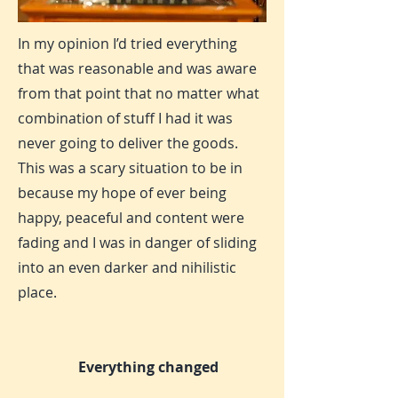
In my opinion I’d tried everything
that was reasonable and was aware
from that point that no matter what
combination of stuff I had it was
never going to deliver the goods.
This was a scary situation to be in
because my hope of ever being
happy, peaceful and content were
fading and I was in danger of sliding
into an even darker and nihilistic
place.
Everything changed