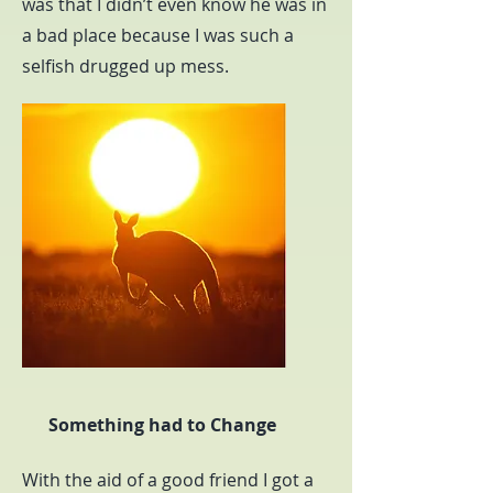
was that I didn’t even know he was in
a bad place because I was such a
selfish drugged up mess.
Something had to Change
With the aid of a good friend I got a