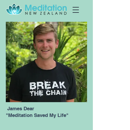
James Dear
"Meditation Saved My Life"