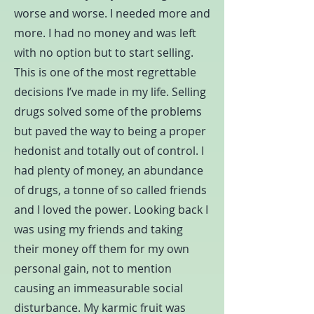
worse and worse. I needed more and
more. I had no money and was left
with no option but to start selling.
This is one of the most regrettable
decisions I’ve made in my life. Selling
drugs solved some of the problems
but paved the way to being a proper
hedonist and totally out of control. I
had plenty of money, an abundance
of drugs, a tonne of so called friends
and I loved the power. Looking back I
was using my friends and taking
their money off them for my own
personal gain, not to mention
causing an immeasurable social
disturbance. My karmic fruit was