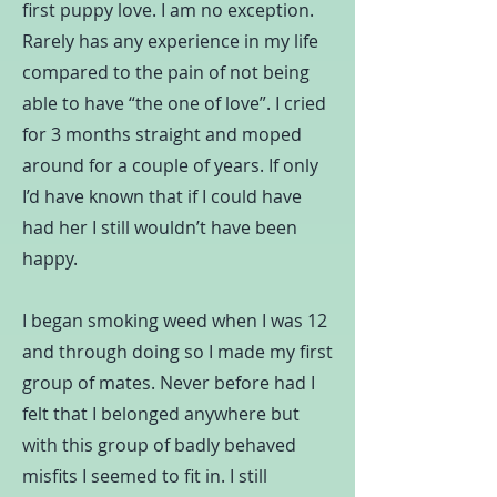
first puppy love. I am no exception.
Rarely has any experience in my life
compared to the pain of not being
able to have “the one of love”. I cried
for 3 months straight and moped
around for a couple of years. If only
I’d have known that if I could have
had her I still wouldn’t have been
happy.
I began smoking weed when I was 12
and through doing so I made my first
group of mates. Never before had I
felt that I belonged anywhere but
with this group of badly behaved
misfits I seemed to fit in. I still