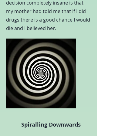
decision completely insane is that
my mother had told me that if I did
drugs there is a good chance I would
die and I believed her.
Spiralling Downwards