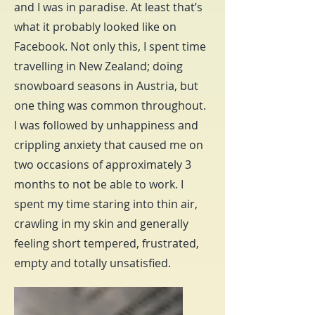
and I was in paradise. At least that’s
what it probably looked like on
Facebook. Not only this, I spent time
travelling in New Zealand; doing
snowboard seasons in Austria, but
one thing was common throughout.
I was followed by unhappiness and
crippling anxiety that caused me on
two occasions of approximately 3
months to not be able to work. I
spent my time staring into thin air,
crawling in my skin and generally
feeling short tempered, frustrated,
empty and totally unsatisfied.