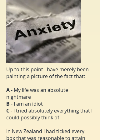
Up to this point I have merely been
painting a picture of the fact that:
A
- My life was an absolute
nightmare
B
- I am an idiot
C
- I tried absolutely everything that I
could possibly think of
In New Zealand I had ticked every
box that was reasonable to attain