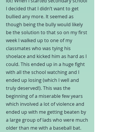
lot! When I started secondary school
I decided that I didn’t want to get
bullied any more. It seemed as
though being the bully would likely
be the solution to that so on my first
week I walked up to one of my
classmates who was tying his
shoelace and kicked him as hard as I
could. This ended up in a huge fight
with all the school watching and I
ended up losing (which I well and
truly deserved!). This was the
beginning of a miserable few years
which involved a lot of violence and
ended up with me getting beaten by
a large group of lads who were much
older than me with a baseball bat.