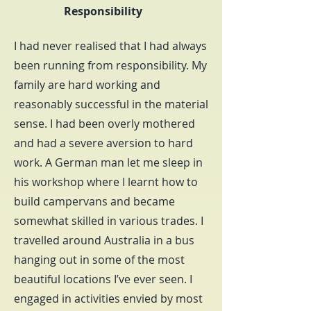
Responsibility
I had never realised that I had always
been running from responsibility. My
family are hard working and
reasonably successful in the material
sense. I had been overly mothered
and had a severe aversion to hard
work. A German man let me sleep in
his workshop where I learnt how to
build campervans and became
somewhat skilled in various trades. I
travelled around Australia in a bus
hanging out in some of the most
beautiful locations I’ve ever seen. I
engaged in activities envied by most