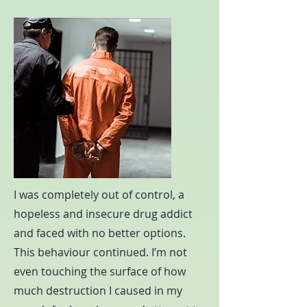
I was completely out of control, a
hopeless and insecure drug addict
and faced with no better options.
This behaviour continued. I’m not
even touching the surface of how
much destruction I caused in my