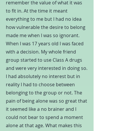
remember the value of what it was
to fit in. At the time it meant
everything to me but I had no idea
how vulnerable the desire to belong
made me when I was so ignorant.
When I was 17 years old I was faced
with a decision. My whole friend
group started to use Class A drugs
and were very interested in doing so.
I had absolutely no interest but in
reality I had to choose between
belonging to the group or not. The
pain of being alone was so great that
it seemed like a no brainer and I
could not bear to spend a moment
alone at that age. What makes this