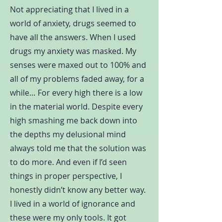
Not appreciating that I lived in a
world of anxiety, drugs seemed to
have all the answers. When I used
drugs my anxiety was masked. My
senses were maxed out to 100% and
all of my problems faded away, for a
while… For every high there is a low
in the material world. Despite every
high smashing me back down into
the depths my delusional mind
always told me that the solution was
to do more. And even if I’d seen
things in proper perspective, I
honestly didn’t know any better way.
I lived in a world of ignorance and
these were my only tools. It got