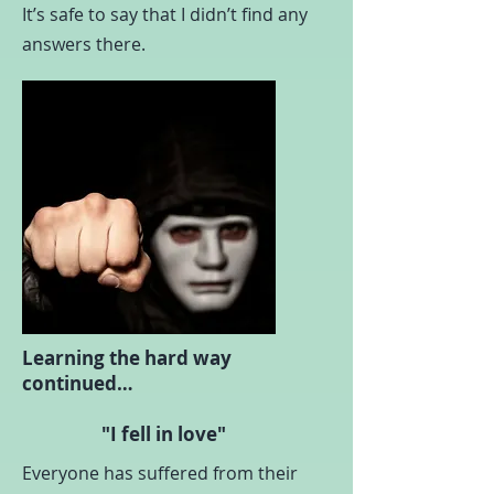
It’s safe to say that I didn’t find any
answers there.
Learning the hard way
continued…
"I fell in love"
Everyone has suffered from their