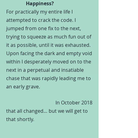
Happiness?
For practically my entire life I
attempted to crack the code.
I
jumped from one fix to the next,
trying to squeeze as much fun out of
it as possible, until it was exhausted.
Upon facing the dark and empty void
within I desperately moved on to the
next in a perpetual and insatiable
chase that was rapidly leading me to
an early grave.
In October 2018
that all changed… but we will get to
that shortly.