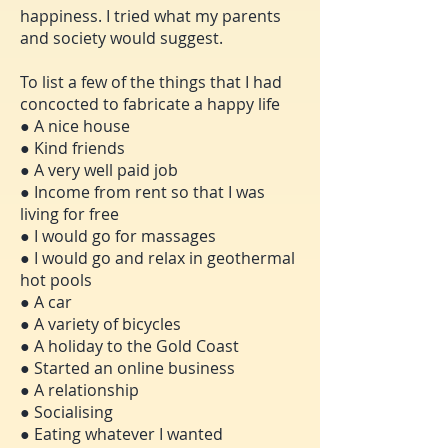
happiness. I tried what my parents
and society would suggest.
To list a few of the things that I had
concocted to fabricate a happy life
● A nice house
● Kind friends
● A very well paid job
● Income from rent so that I was
living for free
● I would go for massages
● I would go and relax in geothermal
hot pools
● A car
● A variety of bicycles
● A holiday to the Gold Coast
● Started an online business
● A relationship
● Socialising
● Eating whatever I wanted