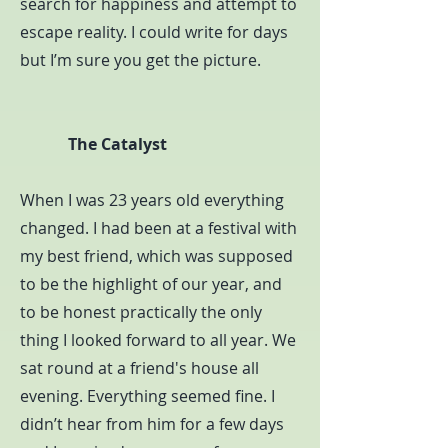
search for happiness and attempt to
escape reality. I could write for days
but I’m sure you get the picture.
The Catalyst
When I was 23 years old everything
changed. I had been at a festival with
my best friend, which was supposed
to be the highlight of our year, and
to be honest practically the only
thing I looked forward to all year. We
sat round at a friend's house all
evening. Everything seemed fine. I
didn’t hear from him for a few days