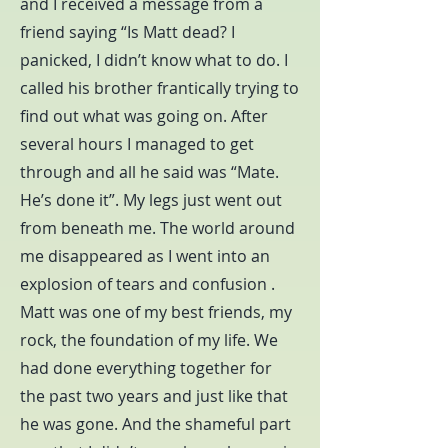
and I received a message from a
friend saying “Is Matt dead? I
panicked, I didn’t know what to do. I
called his brother frantically trying to
find out what was going on. After
several hours I managed to get
through and all he said was “Mate.
He’s done it”. My legs just went out
from beneath me. The world around
me disappeared as I went into an
explosion of tears and confusion .
Matt was one of my best friends, my
rock, the foundation of my life. We
had done everything together for
the past two years and just like that
he was gone. And the shameful part