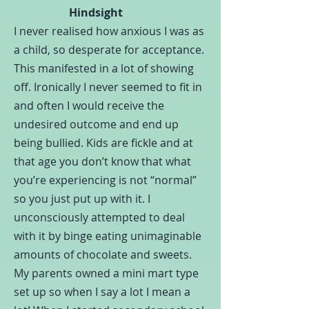
Hindsight
I never realised how anxious I was as
a child, so desperate for acceptance.
This manifested in a lot of showing
off. Ironically I never seemed to fit in
and often I would receive the
undesired outcome and end up
being bullied. Kids are fickle and at
that age you don’t know that what
you’re experiencing is not “normal”
so you just put up with it. I
unconsciously attempted to deal
with it by binge eating unimaginable
amounts of chocolate and sweets.
My parents owned a mini mart type
set up so when I say a lot I mean a