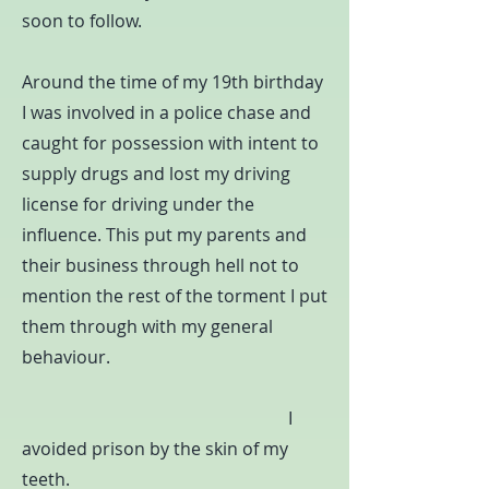
soon to follow.
Around the time of my 19th birthday
I was involved in a police chase and
caught for possession with intent to
supply drugs and lost my driving
license for driving under the
influence. This put my parents and
their business through hell not to
mention the rest of the torment I put
them through with my general
behaviour.
I
avoided prison by the skin of my
teeth.