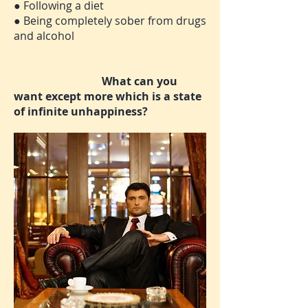
● Following a diet
● Being completely sober from drugs
and alcohol
What can you
want except more which is a state
of infinite unhappiness?