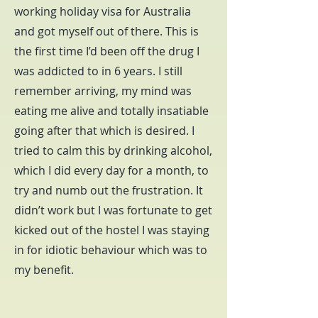
working holiday visa for Australia
and got myself out of there. This is
the first time I’d been off the drug I
was addicted to in 6 years. I still
remember arriving, my mind was
eating me alive and totally insatiable
going after that which is desired. I
tried to calm this by drinking alcohol,
which I did every day for a month, to
try and numb out the frustration. It
didn’t work but I was fortunate to get
kicked out of the hostel I was staying
in for idiotic behaviour which was to
my benefit.