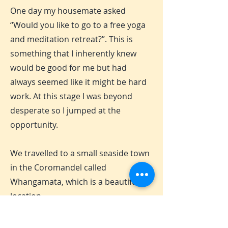
One day my housemate asked
“Would you like to go to a free yoga
and meditation retreat?”. This is
something that I inherently knew
would be good for me but had
always seemed like it might be hard
work. At this stage I was beyond
desperate so I jumped at the
opportunity.
We travelled to a small seaside town
in the Coromandel called
Whangamata, which is a beautiful
location.