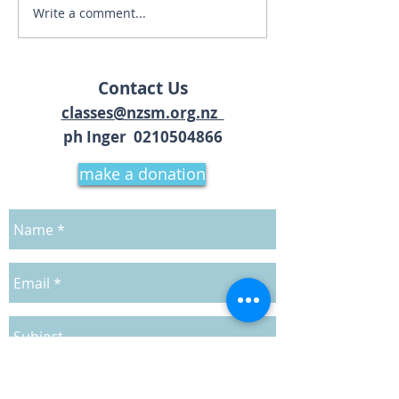
Talk - The Absol
Write a comment...
Bhakti Yoga Kirtan
Retreat
Contact Us
classes@nzsm.org.nz
ph Inger 02
10504866
make a donation