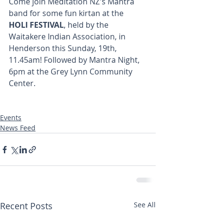
Come join Meditation NZ's Mantra 
band for some fun kirtan at the       
HOLI FESTIVAL
, held by the 
Waitakere Indian Association, in 
Henderson this Sunday, 19th, 
11.45am! Followed by Mantra Night, 
6pm at the Grey Lynn Community 
Center.
Events
News Feed
Recent Posts
See All