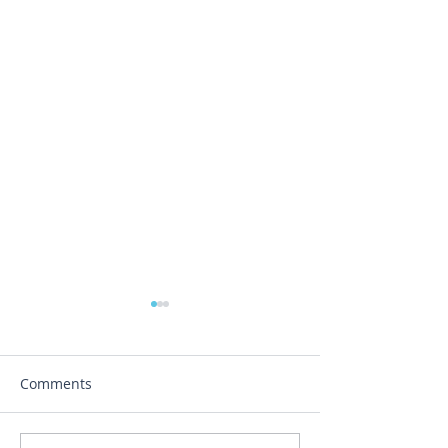
Comments