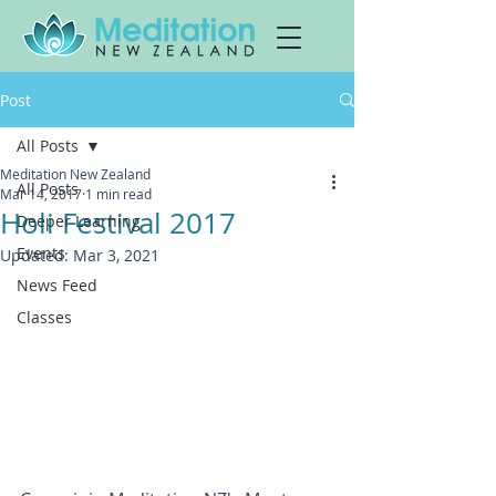
Post
All Posts
Meditation New Zealand
All Posts
Mar 14, 2017
1 min read
Holi Festival 2017
Deeper Learning
Events
Updated:
Mar 3, 2021
News Feed
Classes