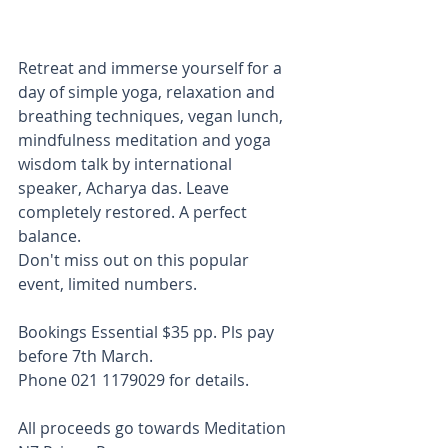
Retreat and immerse yourself for a 
day of simple yoga, relaxation and 
breathing techniques, vegan lunch, 
mindfulness meditation and yoga 
wisdom talk by international 
speaker, Acharya das. Leave 
completely restored. A perfect 
balance.
Don't miss out on this popular 
event, limited numbers.
Bookings Essential $35 pp. Pls pay 
before 7th March.
Phone 021 1179029 for details.
All proceeds go towards Meditation 