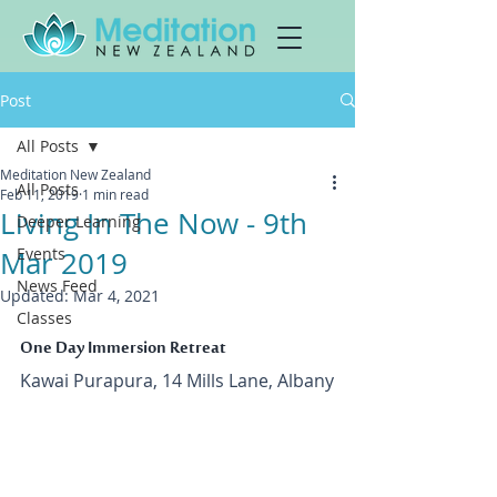
Post
All Posts
Meditation New Zealand
All Posts
Feb 11, 2019
1 min read
Living In The Now - 9th
Deeper Learning
Events
Mar 2019
News Feed
Updated:
Mar 4, 2021
Classes
One Day Immersion Retreat
Kawai Purapura, 14 Mills Lane, Albany