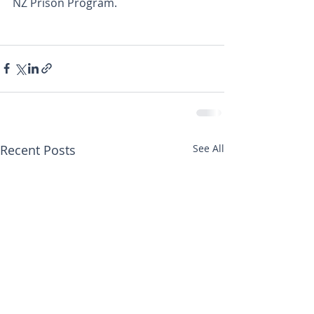
NZ Prison Program.
Recent Posts
See All