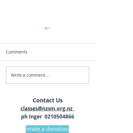
Comments
'My Story' by JJ
Write a comment...
Kirtan & Yoga Wisdom at
The Earthbeat Festival
18-19 March 2021
Contact Us
classes@nzsm.org.nz
ph Inger 02
10504866
make a donation