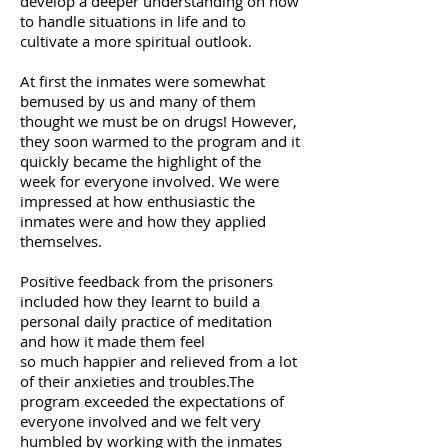
develop a deeper understanding on how
to
handle situations in life and to
cultivate a more spiritual outlook.
At first the inmates were somewhat
bemused by us and many of
them
thought we must be on drugs! However,
they soon warmed
to the program and it
quickly became the highlight of the
week for everyone involved. We were
impressed at
how
enthusiastic the
inmates were and how
they applied
themselves.
Positive feedback from the prisoners
included how they learnt to
build a
personal daily practice of meditation
and how it made them
feel
so much happier and relieved from a lot
of their anxieties and
troubles.The
program exceeded the expectations of
everyone
involved and we felt very
humbled by working with the inmates