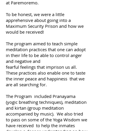
at
Paremoremo.
To be honest, we were a little
apprehensive about going into a
Maximum S
ecurity Prison and
how we
would be received!
The program aimed to teach simple
meditation practices that
one can adopt
in their life to be able to control anger
and negative
and
fearful feelings that imprison us all.
These practices also enable one to taste
the inner peace
and happiness that we
are all searching for.
The Program included Pranayama
(yogic breathing techniques), meditation
and kirtan (group meditation
accompanied by music). We also
tried
to pass on some of the Yoga Wisdom we
have received to
help the inmates