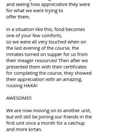
and seeing how appreciative they were
for what we were trying to
offer them.
In a situation like this, food becomes
one of your few comforts,
so we were all very touched when on
the last evening of the course,
the
inmates turned on supper for us from
their meager resources!
Then after we
presented them with their certificates
for completing
the course, they showed
their appreciation with an amazing,
rousing HAKA!
AWESOME!!
We are now moving on to another unit,
but will still be joining our
friends in the
first unit once a month for a catchup
and more kirtan.