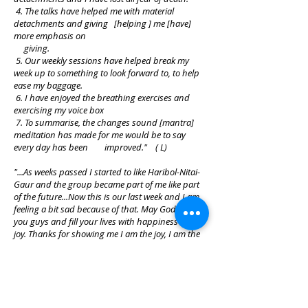
4. The talks have helped me with material
detachments and giving [helping ] me [have]
more emphasis on
giving.
5. Our weekly sessions have helped break my
week up to something to look forward to, to help
ease my baggage.
6. I have enjoyed the breathing exercises and
exercising my voice box
7. To summarise, the changes sound [mantra]
meditation has made for me would be to say
every day has been improved." ( L)
"...As weeks passed I started to like Haribol-Nitai-
Gaur and the group became part of me like part
of the future...Now this is our last week and I am
feeling a bit sad because of that. May God bless
you guys and fill your lives with happiness and
joy. Thanks for showing me I am the joy, I am the
soul. Thank you." (N)
"I felt a lot of energy in the room that created a
powerful atmosphere..." (J)