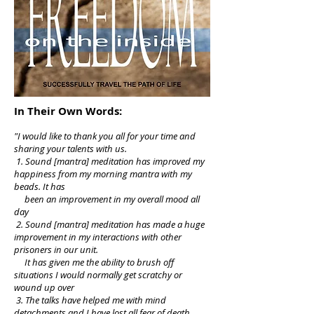
In Their Own Words:
"I would like to thank you all for your time and
sharing your talents with us.
1. Sound [mantra] meditation has improved my
happiness from my morning mantra with my
beads. It has
been an improvement in my overall mood all
day
2. Sound [mantra] meditation has made a huge
improvement in my interactions with other
prisoners in our unit.
It has given me the ability to brush off
situations I would normally get scratchy or
wound up over
3. The talks have helped me with mind
detachments and I have lost all fear of death.