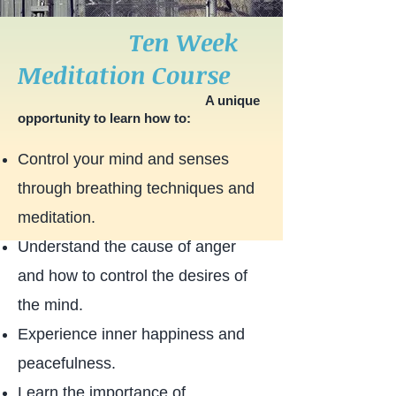
Ten Week
Meditation Course
A unique
opportunity to learn how to:
Control your mind and senses
through breathing techniques and
meditation.
Understand the cause of anger
and how to control the desires of
the mind.
Experience inner happiness and
peacefulness.
Learn the importance of