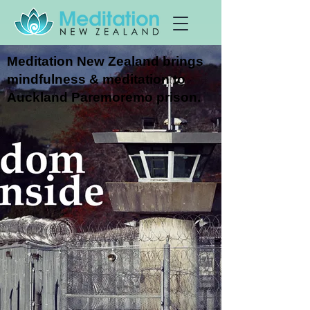
Meditation New Zealand brings
mindfulness & meditation to
Auckland Paremoremo prison.