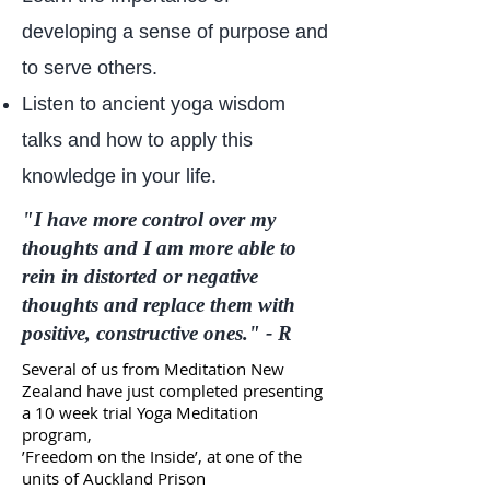
developing a sense of purpose and
to serve others.
Listen to ancient yoga wisdom
talks and how to apply this
knowledge in your life.
"I have more control over my
thoughts and I am more able to
rein in distorted or negative
thoughts and replace them with
positive, constructive ones." - R
Several of us from Meditation New
Zealand have just completed
presenting
a 10 week trial Yoga Meditation
program,
’Freedom on the Inside’,
at one of the
units of Auckland Prison